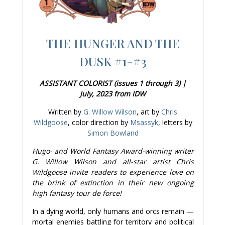
THE HUNGER AND THE
DUSK #1-#3
ASSISTANT COLORIST (issues 1 through 3) |
July, 2023 from IDW
Written by
G. Willow Wilson
, art by
Chris
Wildgoose
, color direction by
Msassyk
, letters by
Simon Bowland
Hugo- and World Fantasy Award-winning writer
G. Willow Wilson and all-star artist Chris
Wildgoose invite readers to experience love on
the brink of extinction in their new ongoing
high fantasy tour de force!
In a dying world, only humans and orcs remain —
mortal enemies battling for territory and political