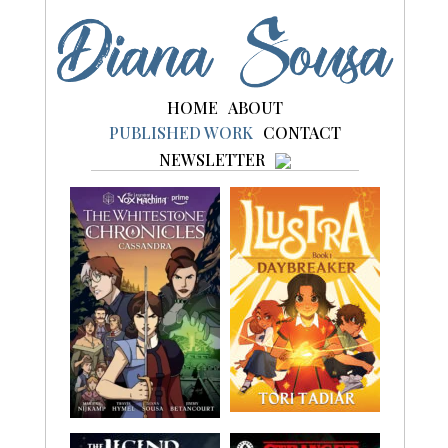
to
content
HOME
ABOUT
PUBLISHED WORK
CONTACT
NEWSLETTER