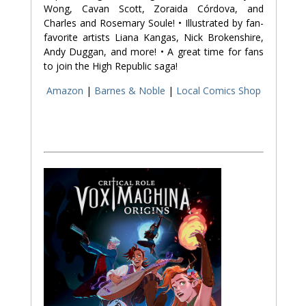
Wong, Cavan Scott, Zoraida Córdova, and
Charles and Rosemary Soule! • Illustrated by fan-
favorite artists Liana Kangas, Nick Brokenshire,
Andy Duggan, and more! • A great time for fans
to join the High Republic saga!
Amazon
|
Barnes & Noble
|
Local Comics Shop