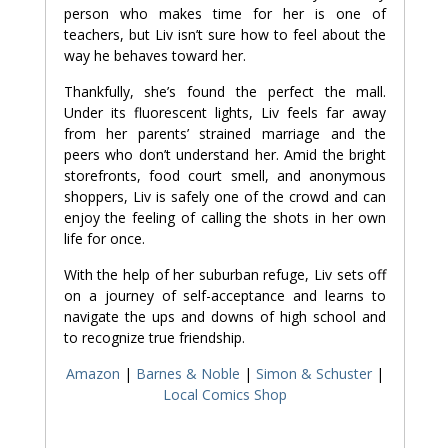
person who makes time for her is one of
teachers, but Liv isn’t sure how to feel about the
way he behaves toward her.
Thankfully, she’s found the perfect the mall.
Under its fluorescent lights, Liv feels far away
from her parents’ strained marriage and the
peers who don’t understand her. Amid the bright
storefronts, food court smell, and anonymous
shoppers, Liv is safely one of the crowd and can
enjoy the feeling of calling the shots in her own
life for once.
With the help of her suburban refuge, Liv sets off
on a journey of self-acceptance and learns to
navigate the ups and downs of high school and
to recognize true friendship.
Amazon
|
Barnes & Noble
|
Simon & Schuster
|
Local Comics Shop