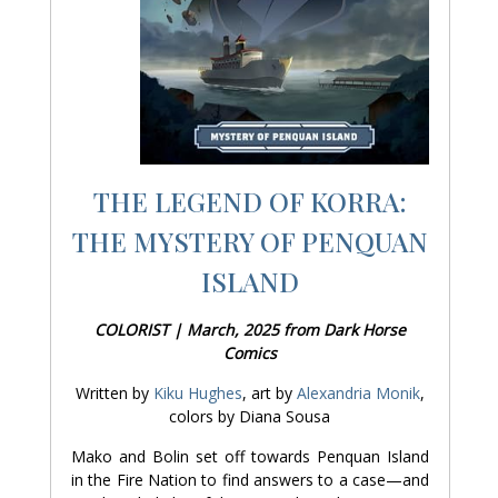
THE LEGEND OF KORRA:
THE MYSTERY OF PENQUAN
ISLAND
COLORIST | March, 2025 from Dark Horse
Comics
Written by
Kiku Hughes
, art by
Alexandria Monik
,
colors by Diana Sousa
Mako and Bolin set off towards Penquan Island
in the Fire Nation to find answers to a case—and