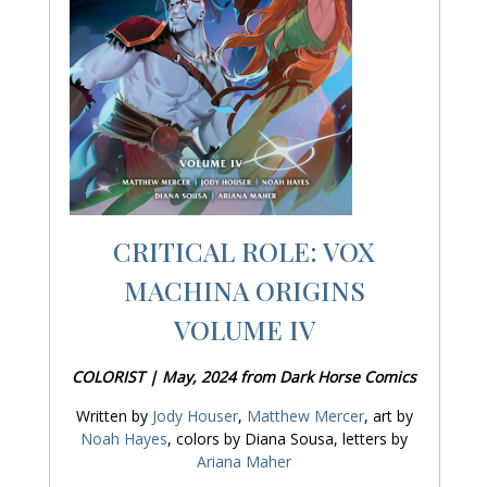
CRITICAL ROLE: VOX
MACHINA ORIGINS
VOLUME IV
COLORIST | May, 2024 from Dark Horse Comics
Written by
Jody Houser
,
Matthew Mercer
, art by
Noah Hayes
, colors by Diana Sousa, letters by
Ariana Maher