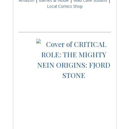
Amazon
|
Barnes & Noble
|
Mad Cave Studios
|
Local Comics Shop