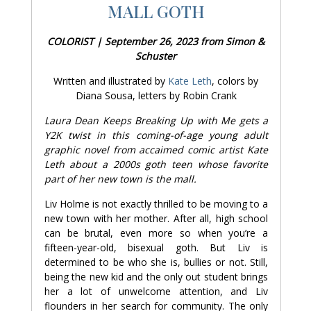
MALL GOTH
COLORIST | September 26, 2023 from Simon &
Schuster
Written and illustrated by
Kate Leth
, colors by
Diana Sousa, letters by Robin Crank
Laura Dean Keeps Breaking Up with Me gets a
Y2K twist in this coming-of-age young adult
graphic novel from accaimed comic artist Kate
Leth about a 2000s goth teen whose favorite
part of her new town is the mall.
Liv Holme is not exactly thrilled to be moving to a
new town with her mother. After all, high school
can be brutal, even more so when you’re a
fifteen-year-old, bisexual goth. But Liv is
determined to be who she is, bullies or not. Still,
being the new kid and the only out student brings
her a lot of unwelcome attention, and Liv
flounders in her search for community. The only