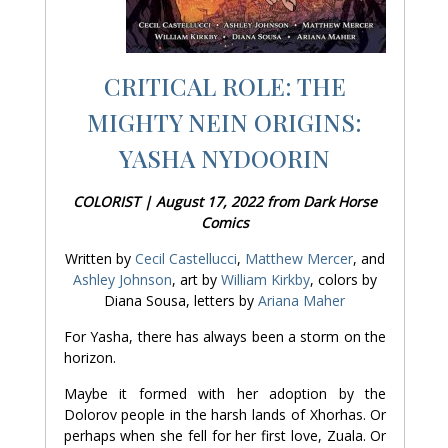
CRITICAL ROLE: THE
MIGHTY NEIN ORIGINS:
YASHA NYDOORIN
COLORIST | August 17, 2022 from Dark Horse
Comics
Written by
Cecil Castellucci
,
Matthew Mercer
, and
Ashley Johnson
, art by
William Kirkby
, colors by
Diana Sousa, letters by
Ariana Maher
For Yasha, there has always been a storm on the
horizon.
Maybe it formed with her adoption by the
Dolorov people in the harsh lands of Xhorhas. Or
perhaps when she fell for her first love, Zuala. Or