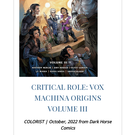
CRITICAL ROLE: VOX
MACHINA ORIGINS
VOLUME III
COLORIST | October, 2022 from Dark Horse
Comics