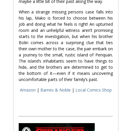
maybe a little bit of their past along the way.
When a strange missing persons case falls into
his lap, Mako is forced to choose between his
job and doing what he feels is right! An upturned
room and an unhelpful witness aren’t promising
starts to the investigation, but when his brother
Bolin comes across a surprising clue that ties
their own mother to the case, the pair embark on
a journey to the small, rustic island of Penquan.
The island’s inhabitants seem to have things to
hide, and the brothers are determined to get to
the bottom of it—even if it means uncovering
uncomfortable parts of their family’s past.
Amazon
|
Barnes & Noble
|
Local Comics Shop