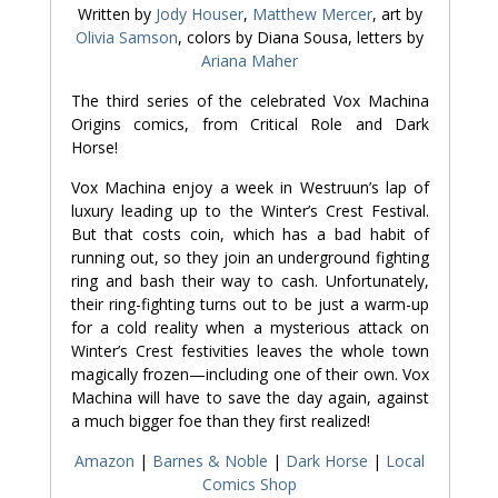
Written by
Jody Houser
,
Matthew Mercer
, art by
Olivia Samson
, colors by Diana Sousa, letters by
Ariana Maher
The third series of the celebrated
Vox Machina
Origins
comics, from Critical Role and Dark
Horse!
Vox Machina enjoy a week in Westruun’s lap of
luxury leading up to the Winter’s Crest Festival.
But that costs coin, which has a bad habit of
running out, so they join an underground fighting
ring and bash their way to cash. Unfortunately,
their ring-fighting turns out to be just a warm-up
for a cold reality when a mysterious attack on
Winter’s Crest festivities leaves the whole town
magically frozen—including one of their own. Vox
Machina will have to save the day again, against
a much bigger foe than they first realized!
Amazon
|
Barnes & Noble
|
Dark Horse
|
Local
Comics Shop