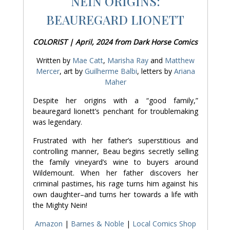
NEIN ORIGINS:
BEAUREGARD LIONETT
COLORIST | April, 2024 from Dark Horse Comics
Written by
Mae Catt
,
Marisha Ray
and
Matthew
Mercer
, art by
Guilherme Balbi
, letters by
Ariana
Maher
Despite her origins with a “good family,”
beauregard lionett’s penchant for troublemaking
was legendary.
Frustrated with her father’s superstitious and
controlling manner, Beau begins secretly selling
the family vineyard’s wine to buyers around
Wildemount. When her father discovers her
criminal pastimes, his rage turns him against his
own daughter–and turns her towards a life with
the Mighty Nein!
Amazon
|
Barnes & Noble
|
Local Comics Shop