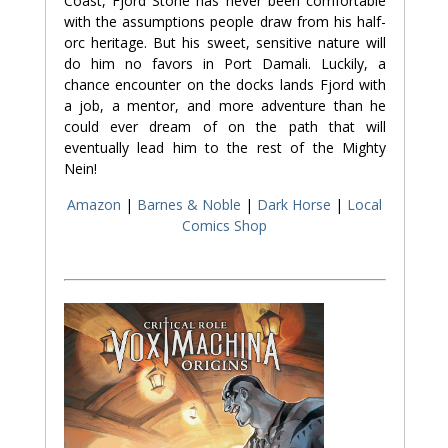
Coast, Fjord Stone has never been comfortable
with the assumptions people draw from his half-
orc heritage. But his sweet, sensitive nature will
do him no favors in Port Damali. Luckily, a
chance encounter on the docks lands Fjord with
a job, a mentor, and more adventure than he
could ever dream of on the path that will
eventually lead him to the rest of the Mighty
Nein!
Amazon
|
Barnes & Noble
|
Dark Horse
|
Local
Comics Shop