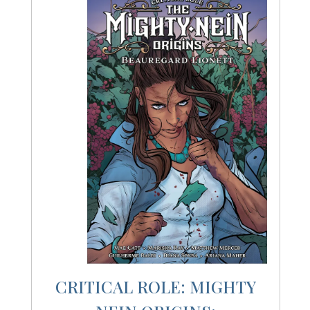
CRITICAL ROLE: MIGHTY