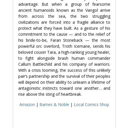
advantage. But when a group of fearsome
ancient humanoids known as the Vangol arrive
from across the sea, the two struggling
civilizations are forced into a fragile alliance to
protect what they have built. As a gesture of his
commitment to the cause — and to the relief of
his bride-to-be, Faran Stoneback — the most
powerful orc overlord, Troth Icemane, sends his
beloved cousin Tara, a high-ranking young healer,
to fight alongside brash human commander
Callum Battlechild and his company of warriors.
With a crisis looming, the success of this unlikely
pair’s partnership and the survival of their peoples
will depend on their ability to unlearn a lifetime of
antagonistic instincts toward one another… and
rise above the sting of heartbreak.
Amazon
|
Barnes & Noble
|
Local Comics Shop