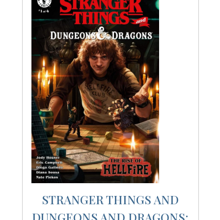
STRANGER THINGS AND
DUNGEONS AND DRAGONS: