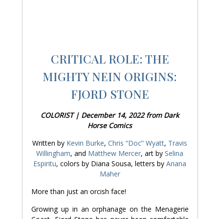
CRITICAL ROLE: THE
MIGHTY NEIN ORIGINS:
FJORD STONE
COLORIST | December 14, 2022 from Dark
Horse Comics
Written by
Kevin Burke
,
Chris “Doc” Wyatt
,
Travis
Willingham
, and
Matthew Mercer
, art by
Selina
Espiritu
, colors by Diana Sousa, letters by
Ariana
Maher
More than just an orcish face!
Growing up in an orphanage on the Menagerie