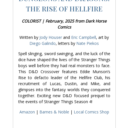
THE RISE OF HELLFIRE
COLORIST | February, 2025 from Dark Horse
Comics
Written by
Jody Houser
and
Eric Campbell
, art by
Diego Galindo
, letters by
Nate Piekos
Spell slinging, sword swinging, and the luck of the
dice have shaped the lives of the Stranger Things
boys well before they had real monsters to face.
This D&D Crossover features Eddie Munson’s
Rise to defacto leader of the Hellfire Club, his
recruitment of Lucas, Dustin, and Mike, and
glimpses into the fantasy worlds they conquered
together. Exciting new D&D focused prequel to
the events of Stranger Things Season 4!
Amazon
|
Barnes & Noble
|
Local Comics Shop