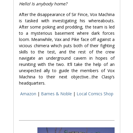
Hello! Is anybody home?
After the disappearance of Sir Fince, Vox Machina
is tasked with investigating his whereabouts.
After some poking and prodding, the team is led
to a mysterious basement where dark forces
loom. Meanwhile, Vax and Pike face off against a
vicious chimera which puts both of their fighting
skills to the test, and the rest of the crew
navigate an underground cavern in hopes of
reuniting with the two. It’ll take the help of an
unexpected ally to guide the members of Vox
Machina to their next objective…the Clasp’s
headquarters.
Amazon
|
Barnes & Noble
|
Local Comics Shop