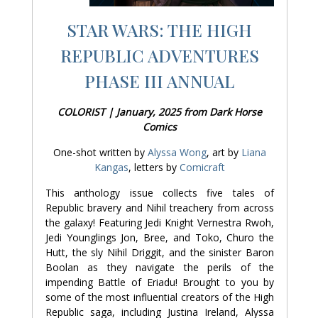
STAR WARS: THE HIGH
REPUBLIC ADVENTURES
PHASE III ANNUAL
COLORIST | January, 2025 from Dark Horse
Comics
One-shot written by
Alyssa Wong
, art by
Liana
Kangas
, letters by
Comicraft
This anthology issue collects five tales of
Republic bravery and Nihil treachery from across
the galaxy! Featuring Jedi Knight Vernestra Rwoh,
Jedi Younglings Jon, Bree, and Toko, Churo the
Hutt, the sly Nihil Driggit, and the sinister Baron
Boolan as they navigate the perils of the
impending Battle of Eriadu! Brought to you by
some of the most influential creators of the High
Republic saga, including Justina Ireland, Alyssa