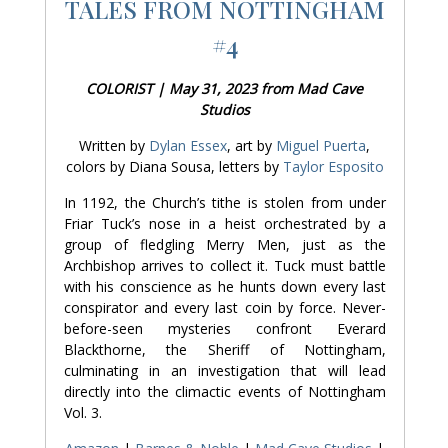
TALES FROM NOTTINGHAM
#4
COLORIST | May 31, 2023 from Mad Cave
Studios
Written by
Dylan Essex
, art by
Miguel Puerta
,
colors by Diana Sousa, letters by
Taylor Esposito
In 1192, the Church’s tithe is stolen from under
Friar Tuck’s nose in a heist orchestrated by a
group of fledgling Merry Men, just as the
Archbishop arrives to collect it. Tuck must battle
with his conscience as he hunts down every last
conspirator and every last coin by force. Never-
before-seen mysteries confront Everard
Blackthorne, the Sheriff of Nottingham,
culminating in an investigation that will lead
directly into the climactic events of Nottingham
Vol. 3.